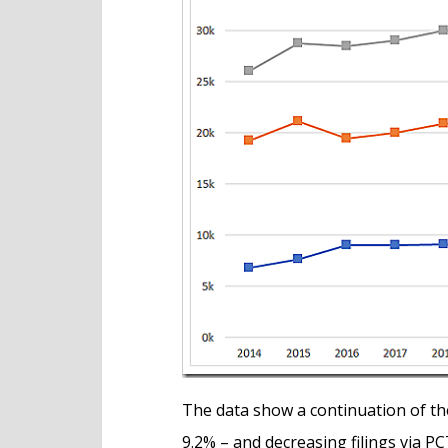
The data show a continuation of the 
9.2% – and decreasing filings via 