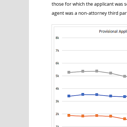
those for which the applicant was se
agent was a non-attorney third par