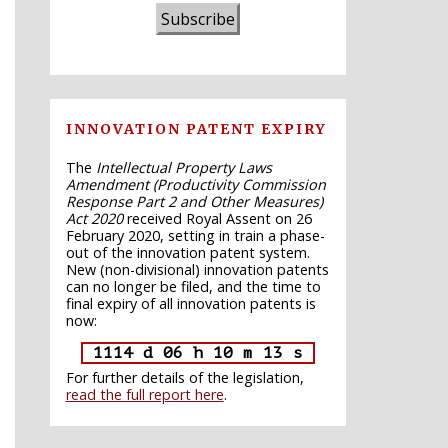
Subscribe
INNOVATION PATENT EXPIRY
The
Intellectual Property Laws
Amendment (Productivity Commission
Response Part 2 and Other Measures)
Act 2020
received Royal Assent on 26
February 2020, setting in train a phase-
out of the innovation patent system.
New (non-divisional) innovation patents
can no longer be filed, and the time to
final expiry of all innovation patents is
now:
1114 d 06 h 10 m 12 s
For further details of the legislation,
read the full report here
.