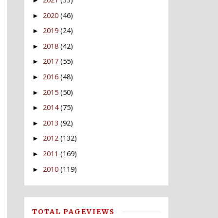
►
2020
(46)
►
2019
(24)
►
2018
(42)
►
2017
(55)
►
2016
(48)
►
2015
(50)
►
2014
(75)
►
2013
(92)
►
2012
(132)
►
2011
(169)
►
2010
(119)
►
TOTAL PAGEVIEWS