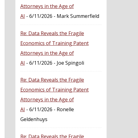
Attorneys in the Age of
AI
- 6/11/2026
- Mark Summerfield
Re: Data Reveals the Fragile
Economics of Training Patent
Attorneys in the Age of
AI
- 6/11/2026
- Joe Spingoli
Re: Data Reveals the Fragile
Economics of Training Patent
Attorneys in the Age of
AI
- 6/11/2026
- Ronelle
Geldenhuys
Re: Data Reveals the Fragile