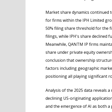
Market share dynamics continued t
for firms within the IPH Limited gr
50% filing share threshold for the f
filings, while IPH's share declined 
Meanwhile, QANTM IP firms maintaine
share under private equity ownersh
conclusion that ownership structur
factors including geographic marke
positioning all playing significant ro
Analysis of the 2025 data reveals a
declining US-originating applicatio
and the emergence of AI as both a p