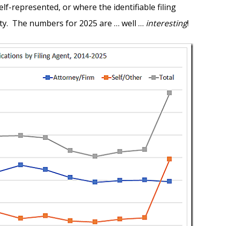
lf-represented, or where the identifiable filing
ty. The numbers for 2025 are … well …
interesting
!