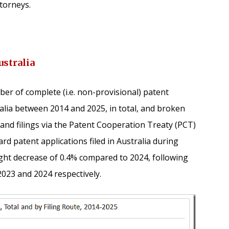
torneys.
ustralia
er of complete (i.e. non-provisional) patent
ralia between 2014 and 2025, in total, and broken
s, and filings via the Patent Cooperation Treaty (PCT)
d patent applications filed in Australia during
ight decrease of 0.4% compared to 2024, following
 2023 and 2024 respectively.