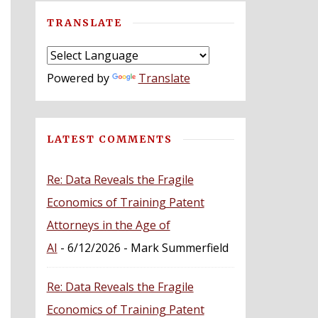
TRANSLATE
Powered by
Translate
LATEST COMMENTS
Re: Data Reveals the Fragile
Economics of Training Patent
Attorneys in the Age of
AI
- 6/12/2026
- Mark Summerfield
Re: Data Reveals the Fragile
Economics of Training Patent