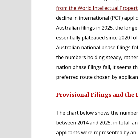
from the World Intellectual Proper
decline in international (PCT) appl
Australian filings in 2025, the longe
essentially plateaued since 2020 f
Australian national phase filings f
the numbers holding steady, rather t
nation phase filings fall, it seems 
preferred route chosen by applicants
Provisional Filings and the 
The chart below shows the number of
between 2014 and 2025, in total, a
applicants were represented by an i