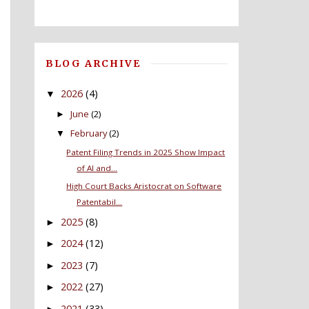
BLOG ARCHIVE
2026
(4)
▼
June
(2)
►
February
(2)
▼
Patent Filing Trends in 2025 Show Impact
of AI and...
High Court Backs Aristocrat on Software
Patentabil...
2025
(8)
►
2024
(12)
►
2023
(7)
►
2022
(27)
►
2021
(33)