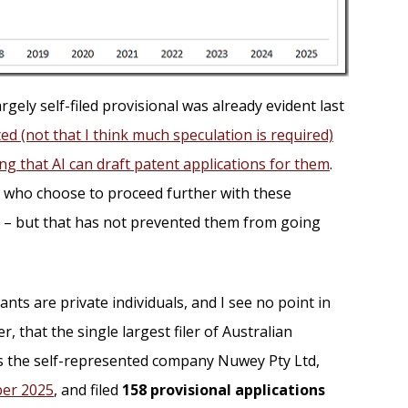
rgely self-filed provisional was already evident last
ed (not that I think much speculation is required)
ving that AI can draft patent applications for them
.
 who choose to proceed further with these
er – but that has not prevented them from going
nts are private individuals, and I see no point in
r, that the single largest filer of Australian
as the self-represented company Nuwey Pty Ltd,
ber 2025
, and filed
158 provisional applications