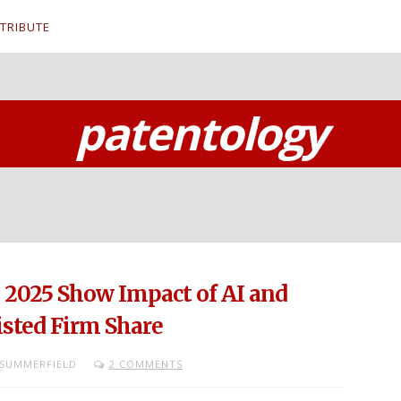
TRIBUTE
patentology
n 2025 Show Impact of AI and
isted Firm Share
SUMMERFIELD
2 COMMENTS