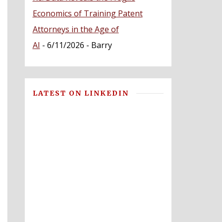
Economics of Training Patent
Attorneys in the Age of
AI
- 6/11/2026
- Barry
LATEST ON LINKEDIN