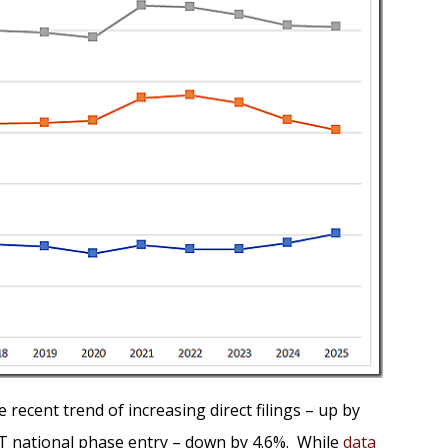
recent trend of increasing direct filings – up by
PCT national phase entry – down by 4.6%. While
data