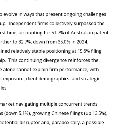
o evolve in ways that present ongoing challenges
oup. Independent firms collectively surpassed the
irst time, accounting for 51.7% of Australian patent
further to 32.7%, down from 35.0% in 2024.
d relatively stable positioning at 15.6% filing
ip. This continuing divergence reinforces the
e alone cannot explain firm performance, with
t exposure, client demographics, and strategic
les.
 market navigating multiple concurrent trends:
ns (down 5.1%), growing Chinese filings (up 13.5%),
otential disruptor and, paradoxically, a possible