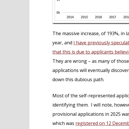
The massive increase, of 193%, in la
year, and
I have previously speculat
that this is due to applicants belie
They are wrong – as many of those
applications will eventually discov
down this dubious path.
Most of the self-represented applica
identifying them. I will note, howeve
provisional applications in 2025 w
which was
registered on 12 Decem