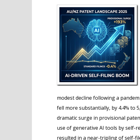
e
n
t
modest decline following a pandem
fell more substantially, by 4.4% to 
dramatic surge in provisional paten
use of generative AI tools by self
resulted in a near-tripling of self-fi