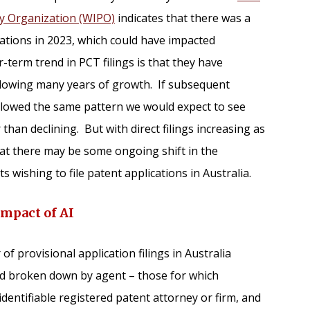
ty Organization (WIPO)
indicates that there was a
ications in 2023, which could have impacted
r-term trend in PCT filings is that they have
ollowing many years of growth. If subsequent
ollowed the same pattern we would expect to see
han declining. But with direct filings increasing as
that there may be some ongoing shift in the
 wishing to file patent applications in Australia.
Impact of AI
 provisional application filings in Australia
nd broken down by agent – those for which
dentifiable registered patent attorney or firm, and