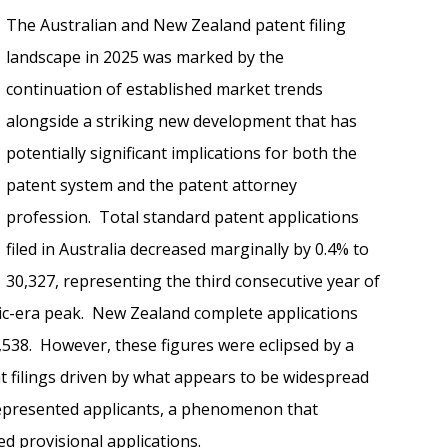
The Australian and New Zealand patent filing
landscape in 2025 was marked by the
continuation of established market trends
alongside a striking new development that has
potentially significant implications for both the
patent system and the patent attorney
profession. Total standard patent applications
filed in Australia decreased marginally by 0.4% to
30,327, representing the third consecutive year of
ic-era peak. New Zealand complete applications
5,538. However, these figures were eclipsed by a
t filings driven by what appears to be widespread
-represented applicants, a phenomenon that
led provisional applications.