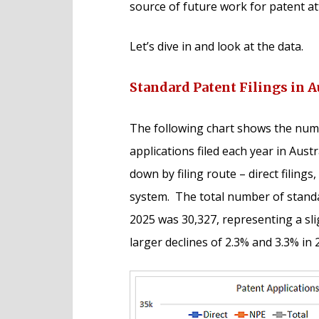
source of future work for patent at
Let’s dive in and look at the data.
Standard Patent Filings in A
The following chart shows the numb
applications filed each year in Aust
down by filing route – direct filing
system. The total number of standar
2025 was 30,327, representing a sl
larger declines of 2.3% and 3.3% in