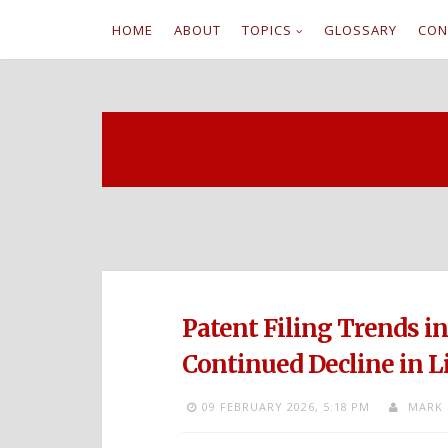
HOME
ABOUT
TOPICS
GLOSSARY
CON
S
k
i
p
t
o
c
Patent Filing Trends i
o
Continued Decline in L
n
09 FEBRUARY 2026,
5:18 PM
MARK 
t