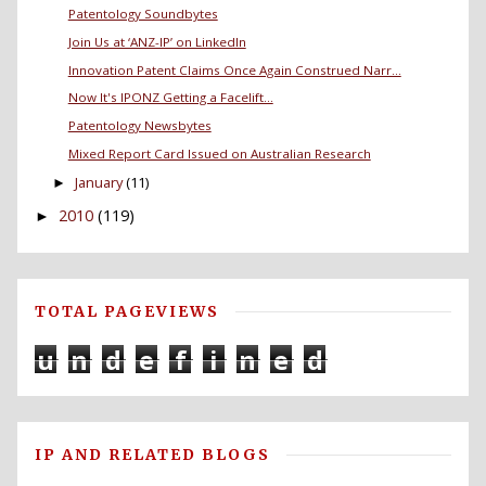
Patentology Soundbytes
Join Us at ‘ANZ-IP’ on LinkedIn
Innovation Patent Claims Once Again Construed Narr...
Now It's IPONZ Getting a Facelift...
Patentology Newsbytes
Mixed Report Card Issued on Australian Research
January
(11)
►
2010
(119)
►
TOTAL PAGEVIEWS
u
n
d
e
f
i
n
e
d
IP AND RELATED BLOGS