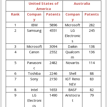
United States of
Australia
America
Rank
Compan
Patents
Compan
Patents
y
y
1
IBM
5896
Microsoft
282
2
Samsung
4551
LG
245
Electronic
s
3
Microsoft
3094
Daikin
138
4
Canon
2552
Qualcom
136
m
5
Panasoni
2482
Novartis
114
c
6
Toshiba
2246
Shell
88
7
Sony
2150
IGT Reno
83
NEV
8
Intel
1653
BASF
82
9
LG
1490
Aristocra
79
Electroni
t
cs