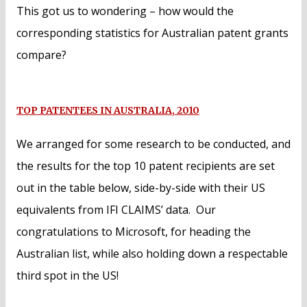
This got us to wondering – how would the
corresponding statistics for Australian patent grants
compare?
TOP PATENTEES IN AUSTRALIA, 2010
We arranged for some research to be conducted, and
the results for the top 10 patent recipients are set
out in the table below, side-by-side with their US
equivalents from IFI CLAIMS’ data. Our
congratulations to Microsoft, for heading the
Australian list, while also holding down a respectable
third spot in the US!