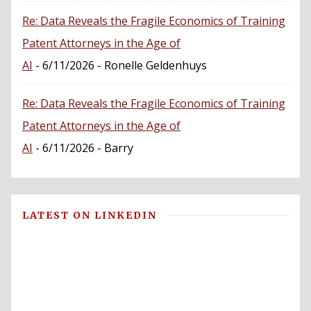
Re: Data Reveals the Fragile Economics of Training
Patent Attorneys in the Age of
AI
- 6/11/2026
- Ronelle Geldenhuys
Re: Data Reveals the Fragile Economics of Training
Patent Attorneys in the Age of
AI
- 6/11/2026
- Barry
LATEST ON LINKEDIN