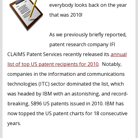
n
everybody looks back on the year
t
that was 2010!
As we previously briefly reported,
patent research company IFI
CLAIMS Patent Services recently released its
annual
list of top US patent recipients for 2010
. Notably,
companies in the information and communications
technologies (ITC) sector dominated the list, which
was headed by IBM with an astonishing, and record-
breaking, 5896 US patents issued in 2010. IBM has
now topped the US patent charts for 18 consecutive
years.