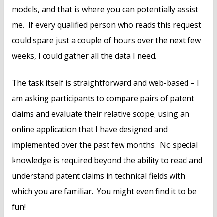
models, and that is where you can potentially assist
me. If every qualified person who reads this request
could spare just a couple of hours over the next few
weeks, I could gather all the data I need.
The task itself is straightforward and web-based – I
am asking participants to compare pairs of patent
claims and evaluate their relative scope, using an
online application that I have designed and
implemented over the past few months. No special
knowledge is required beyond the ability to read and
understand patent claims in technical fields with
which you are familiar. You might even find it to be
fun!