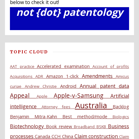
below to check it out!
not {dot} patentology
TOPIC CLOUD
Accelerated examination
AAT practice
Account of profits
Amendments
Amazon 1-click
Acquisitions
ADR
Amicus
Annual patent data
Android
curiae
Andrew Christie
Appeal
Apple-v-Samsung
Artificial
Apple
Australia
intelligence
Backlog
Attorney fees
Benjamin Mitra-Kahn
Best method/mode
Biologics
Biotechnology
Business
Book review
Broadband
BSKB
processes
Claim construction
Canada
CCH
China
Claim