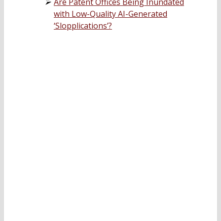
Are Patent Offices Being Inundated
with Low-Quality AI-Generated
‘Slopplications’?