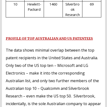
10
Hewlett-
1460
Silverbro
69
Packard
ok
Research
PROFILE OF TOP AUSTRALIAN AND US PATENTEES
The data shows minimal overlap between the top
patent recipients in the United States and Australia.
Only two of the US top ten – Microsoft and LG
Electronics – make it into the corresponding
Australian list, and only two further members of the
Australian top 10 – Qualcomm and Silverbrook
Research – even make the US top 50. Silverbrook,
incidentally, is the sole Australian company to appear