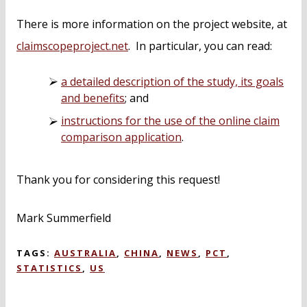
There is more information on the project website, at
claimscopeproject.net
. In particular, you can read:
a detailed description of the study, its goals
and benefits
; and
instructions for the use of the online claim
comparison application
.
Thank you for considering this request!
Mark Summerfield
TAGS:
AUSTRALIA
,
CHINA
,
NEWS
,
PCT
,
STATISTICS
,
US