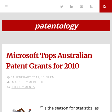
T
L
S
R
w
i
e
S
i
n
n
S
t
k
d
r
t
e
E
patentology
e
d
m
S
r
i
a
n
i
k
l
i
p
Microsoft Tops Australian
t
o
Patent Grants for 2010
c
11 FEBRUARY 2011,
11:38 PM
o
MARK SUMMERFIELD
NO COMMENTS
n
t
e
‘Tis the season for statistics, as