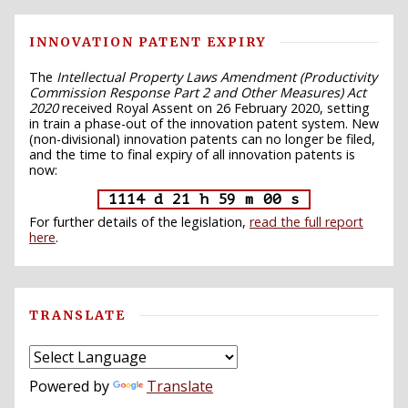
INNOVATION PATENT EXPIRY
The
Intellectual Property Laws Amendment (Productivity
Commission Response Part 2 and Other Measures) Act
2020
received Royal Assent on 26 February 2020, setting
in train a phase-out of the innovation patent system. New
(non-divisional) innovation patents can no longer be filed,
and the time to final expiry of all innovation patents is
now:
1114 d 21 h 58 m 59 s
For further details of the legislation,
read the full report
here
.
TRANSLATE
Powered by
Translate