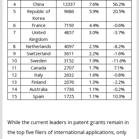
4
China
12337
7.6%
56.2%
5
Republic of
9686
5.9%
20.5%
Korea
6
France
7193
4.4%
-0.6%
7
United
4857
3.0%
-3.7%
Kingdom
8
Netherlands
4097
2.5%
-8.2%
9
Switzerland
3611
2.2%
-1.6%
10
Sweden
3152
1.9%
-11.6%
11
Canada
2707
1.7%
7.1%
12
Italy
2632
1.6%
-0.8%
13
Finland
2076
1.3%
-2.2%
14
Australia
1736
1.1%
-0.2%
15
Spain
1725
1.1%
10.3%
While the current leaders in patent grants remain in
the top five filers of international applications, only