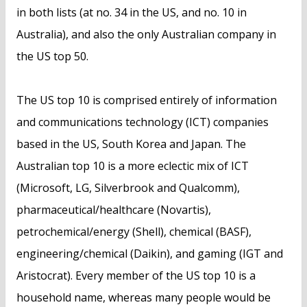
in both lists (at no. 34 in the US, and no. 10 in
Australia), and also the only Australian company in
the US top 50.
The US top 10 is comprised entirely of information
and communications technology (ICT) companies
based in the US, South Korea and Japan. The
Australian top 10 is a more eclectic mix of ICT
(Microsoft, LG, Silverbrook and Qualcomm),
pharmaceutical/healthcare (Novartis),
petrochemical/energy (Shell), chemical (BASF),
engineering/chemical (Daikin), and gaming (IGT and
Aristocrat). Every member of the US top 10 is a
household name, whereas many people would be