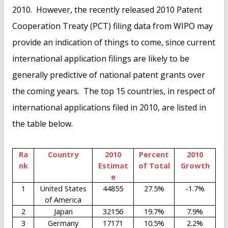
2010. However, the recently released 2010 Patent
Cooperation Treaty (PCT) filing data from WIPO may
provide an indication of things to come, since current
international application filings are likely to be
generally predictive of national patent grants over
the coming years. The top 15 countries, in respect of
international applications filed in 2010, are listed in
the table below.
Ra
Country
2010
Percent
2010
nk
Estimat
of Total
Growth
e
1
United States
44855
27.5%
-1.7%
of America
2
Japan
32156
19.7%
7.9%
3
Germany
17171
10.5%
2.2%