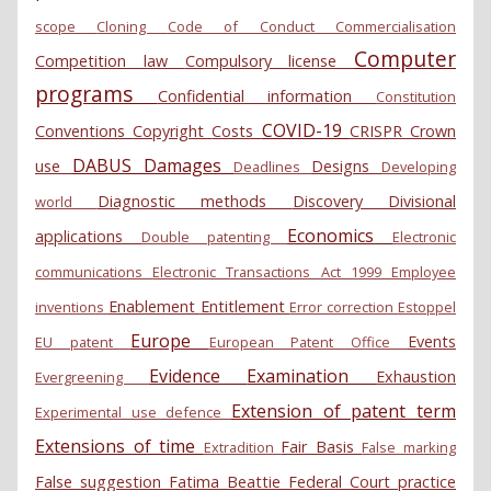
scope
Cloning
Code of Conduct
Commercialisation
Computer
Competition law
Compulsory license
programs
Confidential information
Constitution
COVID-19
Conventions
Copyright
Costs
CRISPR
Crown
DABUS
Damages
use
Designs
Deadlines
Developing
Diagnostic methods
Discovery
Divisional
world
Economics
applications
Double patenting
Electronic
communications
Electronic Transactions Act 1999
Employee
Enablement
Entitlement
inventions
Error correction
Estoppel
Europe
Events
EU patent
European Patent Office
Evidence
Examination
Exhaustion
Evergreening
Extension of patent term
Experimental use defence
Extensions of time
Fair Basis
Extradition
False marking
False suggestion
Fatima Beattie
Federal Court practice