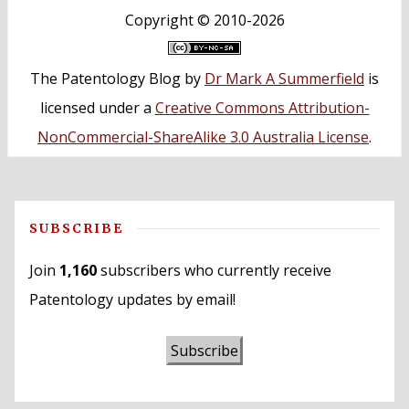
Copyright ©
2010-2026
The Patentology Blog
by
Dr Mark A Summerfield
is
licensed under a
Creative Commons Attribution-
NonCommercial-ShareAlike 3.0 Australia License
.
SUBSCRIBE
Join
1,160
subscribers who currently receive
Patentology updates by email!
Subscribe