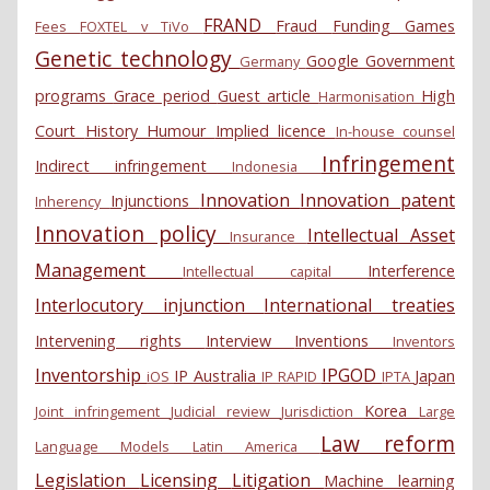
FRAND
Fraud
Funding
Games
Fees
FOXTEL v TiVo
Genetic technology
Google
Government
Germany
programs
Grace period
Guest article
High
Harmonisation
Court
History
Humour
Implied licence
In-house counsel
Infringement
Indirect infringement
Indonesia
Innovation
Innovation patent
Injunctions
Inherency
Innovation policy
Intellectual Asset
Insurance
Management
Interference
Intellectual capital
Interlocutory injunction
International treaties
Intervening rights
Interview
Inventions
Inventors
Inventorship
IPGOD
IP Australia
Japan
iOS
IP RAPID
IPTA
Korea
Joint infringement
Judicial review
Jurisdiction
Large
Law reform
Language Models
Latin America
Legislation
Licensing
Litigation
Machine learning