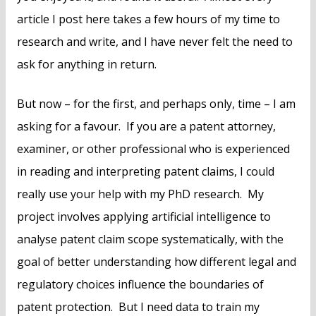
article I post here takes a few hours of my time to
research and write, and I have never felt the need to
ask for anything in return.
But now – for the first, and perhaps only, time – I am
asking for a favour. If you are a patent attorney,
examiner, or other professional who is experienced
in reading and interpreting patent claims, I could
really use your help with my PhD research. My
project involves applying artificial intelligence to
analyse patent claim scope systematically, with the
goal of better understanding how different legal and
regulatory choices influence the boundaries of
patent protection. But I need data to train my