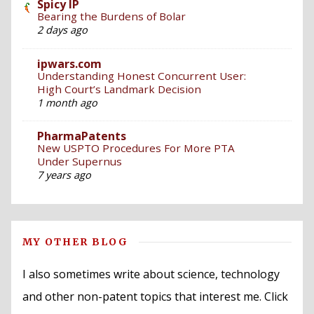
Spicy IP
Bearing the Burdens of Bolar
2 days ago
ipwars.com
Understanding Honest Concurrent User:
High Court’s Landmark Decision
1 month ago
PharmaPatents
New USPTO Procedures For More PTA
Under Supernus
7 years ago
MY OTHER BLOG
I also sometimes write about science, technology
and other non-patent topics that interest me. Click