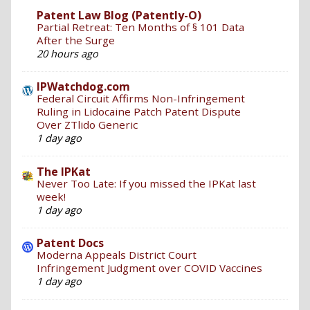
Patent Law Blog (Patently-O)
Partial Retreat: Ten Months of § 101 Data
After the Surge
20 hours ago
IPWatchdog.com
Federal Circuit Affirms Non-Infringement
Ruling in Lidocaine Patch Patent Dispute
Over ZTlido Generic
1 day ago
The IPKat
Never Too Late: If you missed the IPKat last
week!
1 day ago
Patent Docs
Moderna Appeals District Court
Infringement Judgment over COVID Vaccines
1 day ago