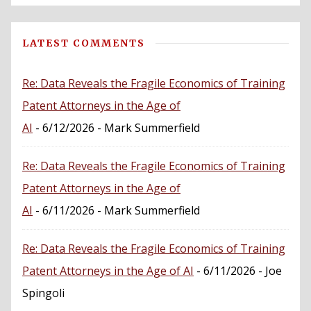
LATEST COMMENTS
Re: Data Reveals the Fragile Economics of Training
Patent Attorneys in the Age of
AI
- 6/12/2026
- Mark Summerfield
Re: Data Reveals the Fragile Economics of Training
Patent Attorneys in the Age of
AI
- 6/11/2026
- Mark Summerfield
Re: Data Reveals the Fragile Economics of Training
Patent Attorneys in the Age of AI
- 6/11/2026
- Joe
Spingoli