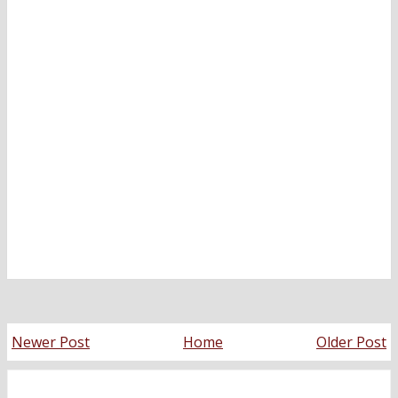
Newer Post
Home
Older Post