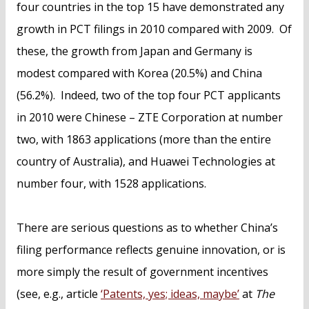
four countries in the top 15 have demonstrated any
growth in PCT filings in 2010 compared with 2009. Of
these, the growth from Japan and Germany is
modest compared with Korea (20.5%) and China
(56.2%). Indeed, two of the top four PCT applicants
in 2010 were Chinese – ZTE Corporation at number
two, with 1863 applications (more than the entire
country of Australia), and Huawei Technologies at
number four, with 1528 applications.
There are serious questions as to whether China’s
filing performance reflects genuine innovation, or is
more simply the result of government incentives
(see, e.g., article
‘Patents, yes; ideas, maybe’
at
The