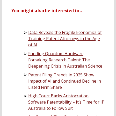
You might also be interested in...
Data Reveals the Fragile Economics of
Training Patent Attorneys in the Age
of AI
Funding Quantum Hardware,
Forsaking Research Talent: The
Deepening Crisis in Australian Science
Patent Filing Trends in 2025 Show
Impact of AI and Continued Decline in
Listed Firm Share
High Court Backs Aristocrat on
Software Patentability – It’s Time for IP
Australia to Follow Suit