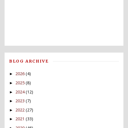
BLOG ARCHIVE
2026
(4)
►
2025
(8)
►
2024
(12)
►
2023
(7)
►
2022
(27)
►
2021
(33)
►
2020
(46)
►