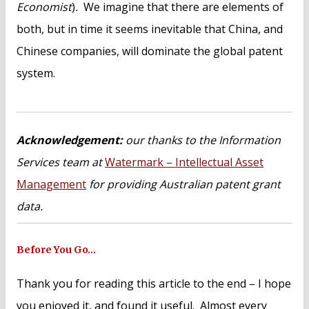
Economist
)
.
We imagine that there are elements of
both, but in time it seems inevitable that China, and
Chinese companies, will dominate the global patent
system.
Acknowledgement:
our thanks to the Information
Services team at
Watermark – Intellectual Asset
Management
for providing Australian patent grant
data.
Before You Go…
Thank you for reading this article to the end – I hope
you enjoyed it, and found it useful. Almost every