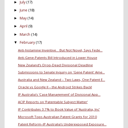
July
(17)
►
June
(18)
►
May
(14)
►
April
(9)
►
March
(14)
►
February
(17)
▼
Anti-histamine Inventive… But Not Novel, Says Fede...
Anti-Gene-Patents Bill Introduced in Lower House
New Zealand’s Drop-Dead Divisional Deadline
Submissions to Senate Inquiry on 'Gene Patent' Ame...
Australia and New Zealand – Two Laws, One Patent E...
Oracle vs Google II – the Android Strikes Back!
IP Australia’s ‘Case Management’ of Divisional App...
ACIP Reports on ‘Patentable Subject Matter’
IP Contributes 3.7% to Book Value of ‘Australia, Inc’
Microsoft Tops Australian Patent Grants for 2010
Patent Reform–IP Australia’s Underexposed Exposure...