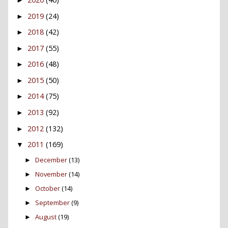
2019
(24)
►
2018
(42)
►
2017
(55)
►
2016
(48)
►
2015
(50)
►
2014
(75)
►
2013
(92)
►
2012
(132)
►
2011
(169)
▼
December
(13)
►
November
(14)
►
October
(14)
►
September
(9)
►
August
(19)
►