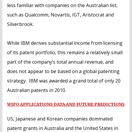
less familiar with companies on the Australian list,
such as Qualcomm, Novartis, IGT, Aristocrat and
Silverbrook.
While IBM derives substantial income from licensing
of its patent portfolio, this remains a relatively small
part of the company’s total annual revenue, and
does not appear to be based on a global patenting
strategy. IBM was awarded a grand total of only 20
Australian patents in 2010.
WIPO APPLICATIONS DATA AND FUTURE PREDICTIONS
US, Japanese and Korean companies dominated
patent grants in Australia and the United States in